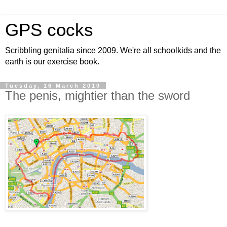
GPS cocks
Scribbling genitalia since 2009. We're all schoolkids and the
earth is our exercise book.
Tuesday, 16 March 2010
The penis, mightier than the sword