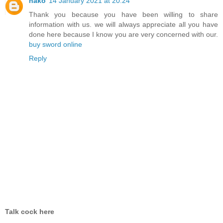
nako
14 January 2021 at 20:24
Thank you because you have been willing to share
information with us. we will always appreciate all you have
done here because I know you are very concerned with our.
buy sword online
Reply
Talk cock here