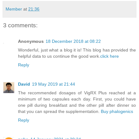
Member
at
21:36
3 comments:
Anonymous
18 December 2018 at 08:22
Wonderful, just what a blog it is! This blog has provided the
helpful data to us continue the good work.
click here
Reply
David
19 May 2019 at 21:44
The recommended dosages of VigRX Plus reached at a
minimum of two capsules each day. First, you could have
one pill during breakfast and the other pill after dinner so
that you can spread the supplementation.
Buy phalogenics
Reply