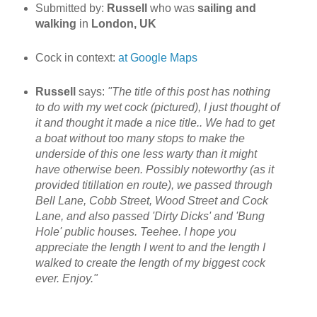
Submitted by:
Russell
who was
sailing and
walking
in
London, UK
Cock in context:
at Google Maps
Russell
says:
"The title of this post has nothing
to do with my wet cock (pictured), I just thought of
it and thought it made a nice title.. We had to get
a boat without too many stops to make the
underside of this one less warty than it might
have otherwise been. Possibly noteworthy (as it
provided titillation en route), we passed through
Bell Lane, Cobb Street, Wood Street and Cock
Lane, and also passed 'Dirty Dicks' and 'Bung
Hole' public houses. Teehee. I hope you
appreciate the length I went to and the length I
walked to create the length of my biggest cock
ever. Enjoy.
"